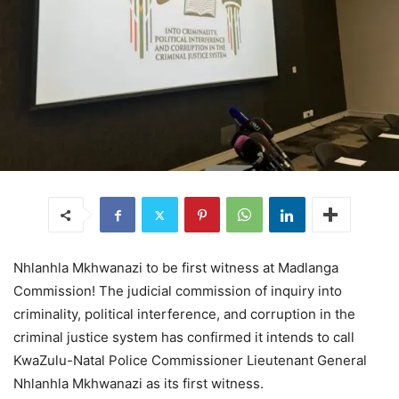
Nhlanhla Mkhwanazi to be first witness at Madlanga
Commission! The judicial commission of inquiry into
criminality, political interference, and corruption in the
criminal justice system has confirmed it intends to call
KwaZulu-Natal Police Commissioner Lieutenant General
Nhlanhla Mkhwanazi as its first witness.