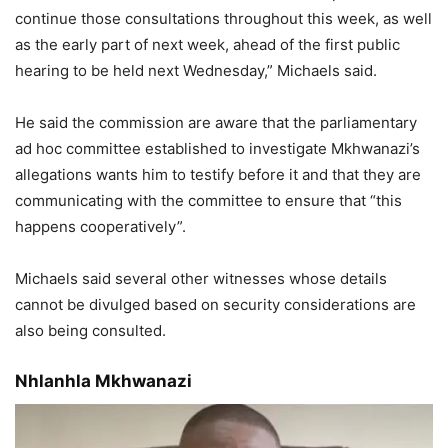
continue those consultations throughout this week, as well
as the early part of next week, ahead of the first public
hearing to be held next Wednesday,” Michaels said.
He said the commission are aware that the parliamentary
ad hoc committee established to investigate Mkhwanazi’s
allegations wants him to testify before it and that they are
communicating with the committee to ensure that “this
happens cooperatively”.
Michaels said several other witnesses whose details
cannot be divulged based on security considerations are
also being consulted.
Nhlanhla Mkhwanazi