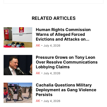
RELATED ARTICLES
Human Rights Commission
Warns of Alleged Forced
Evictions and Attacks on...
AK
-
July 4, 2026
Pressure Grows on Tony Leon
Over Resolve Communications
Lobbying Claims
AK
-
July 4, 2026
Cachalia Questions Military
Deployment as Gang Violence
Persists
AK
-
July 4, 2026