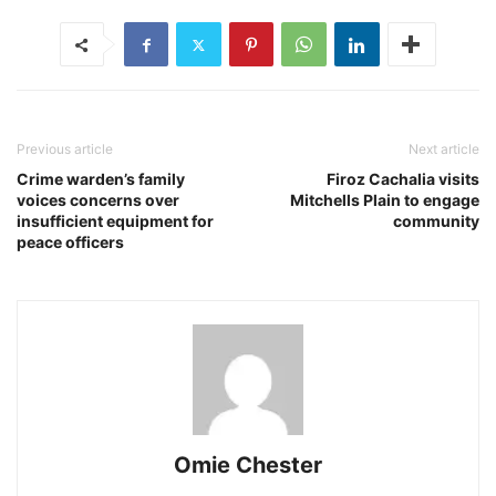
Previous article
Next article
Crime warden’s family
Firoz Cachalia visits
voices concerns over
Mitchells Plain to engage
insufficient equipment for
community
peace officers
Omie Chester