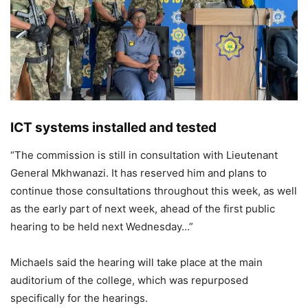
ICT systems installed and tested
“The commission is still in consultation with Lieutenant
General Mkhwanazi. It has reserved him and plans to
continue those consultations throughout this week, as well
as the early part of next week, ahead of the first public
hearing to be held next Wednesday…”
Michaels said the hearing will take place at the main
auditorium of the college, which was repurposed
specifically for the hearings.