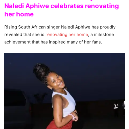
Naledi Aphiwe celebrates renovating
her home
Rising South African singer Naledi Aphiwe has proudly
revealed that she is
renovating her home
, a milestone
achievement that has inspired many of her fans.