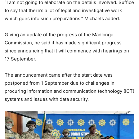
“I am not going to elaborate on the details involved. Suffice
to say that there’s a lot of legal and investigative work
which goes into such preparations,” Michaels added.
Giving an update of the progress of the Madlanga
Commission, he said it has made significant progress
since announcing that it will commence with hearings on
17 September.
The announcement came after the start date was
postponed from 1 September due to challenges in
procuring information and communication technology (ICT)
systems and issues with data security.