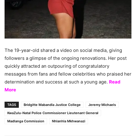
The 19-year-old shared a video on social media, giving
followers a glimpse of the ongoing renovations. Her post
quickly attracted an outpouring of congratulatory
messages from fans and fellow celebrities who praised her
determination and success at such a young age.
Read
More
TAGS
Bridgitte Mabandla Justice College
Jeremy Michaels
KwaZulu-Natal Police Commissioner Lieutenant General
Madlanga Commission
Nhlanhla Mkhwanazi