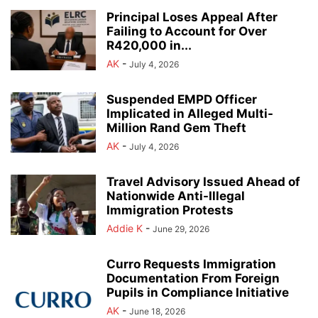
Principal Loses Appeal After
Failing to Account for Over
R420,000 in...
AK
-
July 4, 2026
Suspended EMPD Officer
Implicated in Alleged Multi-
Million Rand Gem Theft
AK
-
July 4, 2026
Travel Advisory Issued Ahead of
Nationwide Anti-Illegal
Immigration Protests
Addie K
-
June 29, 2026
Curro Requests Immigration
Documentation From Foreign
Pupils in Compliance Initiative
AK
-
June 18, 2026