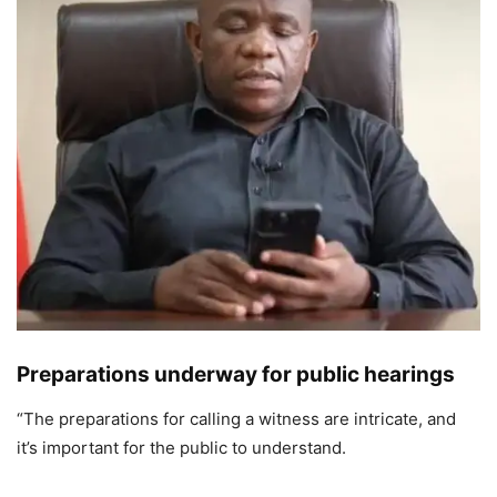
Preparations underway for public hearings
“The preparations for calling a witness are intricate, and
it’s important for the public to understand.