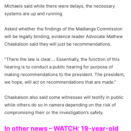
Michaels said while there were delays, the necessary
systems are up and running.
Asked whether the findings of the Madlanga Commission
will be legally binding, evidence leader Advocate Mathew
Chaskalson said they will just be recommendations.
“There the law is clear…. Essentially, the function of this
hearing is to conduct a public hearing for purpose of
making recommendations to the president. The president,
we hope, will act on recommendations that are made.”
Chaskalson also said some witnesses will testify in public
while others do so in camera depending on the risk of
compromising their or the investigation’s safety.
In other news – WATCH: 19-year-old