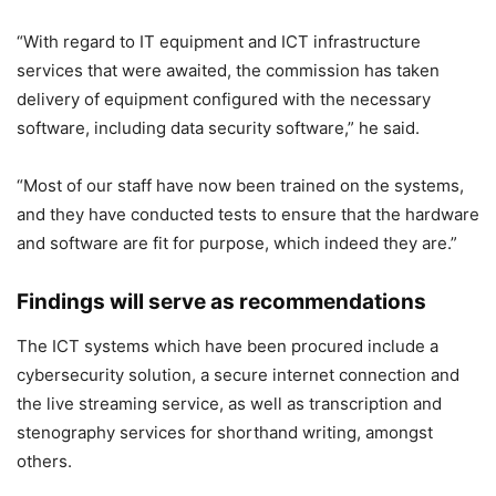
“With regard to IT equipment and ICT infrastructure
services that were awaited, the commission has taken
delivery of equipment configured with the necessary
software, including data security software,” he said.
“Most of our staff have now been trained on the systems,
and they have conducted tests to ensure that the hardware
and software are fit for purpose, which indeed they are.”
Findings will serve as recommendations
The ICT systems which have been procured include a
cybersecurity solution, a secure internet connection and
the live streaming service, as well as transcription and
stenography services for shorthand writing, amongst
others.