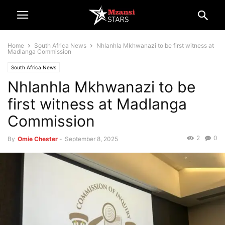
Home
South Africa News
Nhlanhla Mkhwanazi to be first witness at
Madlanga Commission
South Africa News
Nhlanhla Mkhwanazi to be
first witness at Madlanga
Commission
2
0
By
Omie Chester
-
September 8, 2025