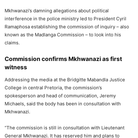
Mkhwanazi’s damning allegations about political
interference in the police ministry led to President Cyril
Ramaphosa establishing the commission of inquiry – also
known as the Madlanga Commission – to look into his
claims.
Commission confirms Mkhwanazi as first
witness
Addressing the media at the Bridgitte Mabandla Justice
College in central Pretoria, the commission’s
spokesperson and head of communication, Jeremy
Michaels, said the body has been in consultation with
Mkhwanazi.
“The commission is still in consultation with Lieutenant
General Mkhwanazi. It has reserved him and plans to