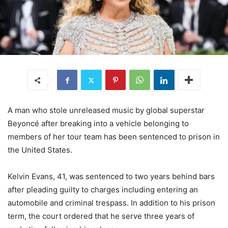
A man who stole unreleased music by global superstar
Beyoncé
after breaking into a vehicle belonging to
members of her tour team has been sentenced to prison in
the United States.
Kelvin Evans, 41, was sentenced to two years behind bars
after pleading guilty to charges including entering an
automobile and criminal trespass. In addition to his prison
term, the court ordered that he serve three years of