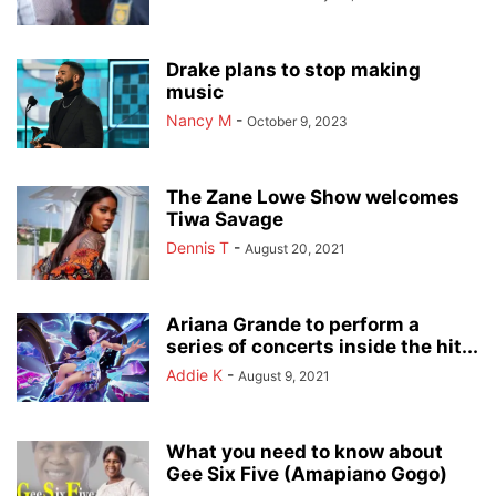
Drake plans to stop making
music
Nancy M
-
October 9, 2023
The Zane Lowe Show welcomes
Tiwa Savage
Dennis T
-
August 20, 2021
Ariana Grande to perform a
series of concerts inside the hit...
Addie K
-
August 9, 2021
What you need to know about
Gee Six Five (Amapiano Gogo)