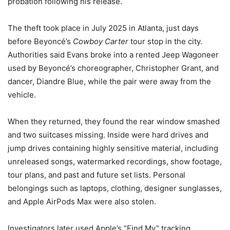
probation following his release.
The theft took place in July 2025 in
Atlanta
, just days
before Beyoncé’s
Cowboy Carter
tour stop in the city.
Authorities said Evans broke into a rented Jeep Wagoneer
used by Beyoncé’s choreographer, Christopher Grant, and
dancer, Diandre Blue, while the pair were away from the
vehicle.
When they returned, they found the rear window smashed
and two suitcases missing. Inside were hard drives and
jump drives containing highly sensitive material, including
unreleased songs, watermarked recordings, show footage,
tour plans, and past and future set lists. Personal
belongings such as laptops, clothing, designer sunglasses,
and Apple AirPods Max were also stolen.
Investigators later used Apple’s “Find My” tracking