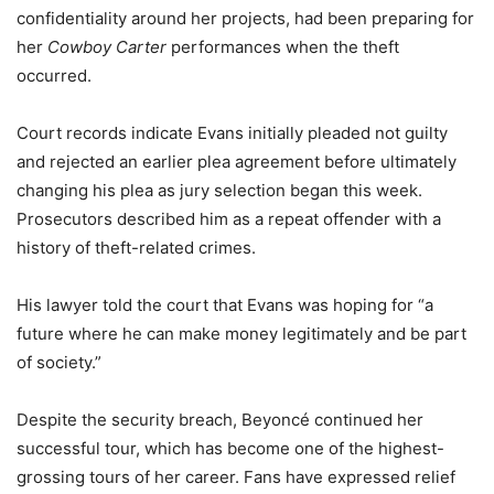
confidentiality around her projects, had been preparing for
her
Cowboy Carter
performances when the theft
occurred.
Court records indicate Evans initially pleaded not guilty
and rejected an earlier plea agreement before ultimately
changing his plea as jury selection began this week.
Prosecutors described him as a repeat offender with a
history of theft-related crimes.
His lawyer told the court that Evans was hoping for “a
future where he can make money legitimately and be part
of society.”
Despite the security breach, Beyoncé continued her
successful tour, which has become one of the highest-
grossing tours of her career. Fans have expressed relief