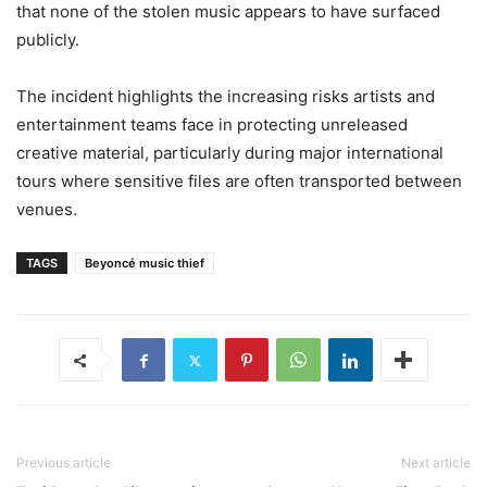
that none of the stolen music appears to have surfaced
publicly.
The incident highlights the increasing risks artists and
entertainment teams face in protecting unreleased
creative material, particularly during major international
tours where sensitive files are often transported between
venues.
TAGS
Beyoncé music thief
Previous article
Next article