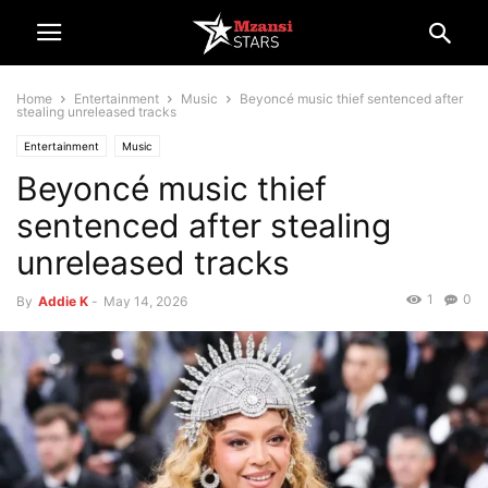
Home
Entertainment
Music
Beyoncé music thief sentenced after
stealing unreleased tracks
Entertainment
Music
Beyoncé music thief
sentenced after stealing
unreleased tracks
1
0
By
Addie K
-
May 14, 2026