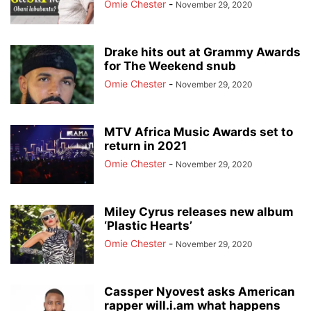
Omie Chester
-
November 29, 2020
Drake hits out at Grammy Awards
for The Weekend snub
Omie Chester
-
November 29, 2020
MTV Africa Music Awards set to
return in 2021
Omie Chester
-
November 29, 2020
Miley Cyrus releases new album
‘Plastic Hearts’
Omie Chester
-
November 29, 2020
Cassper Nyovest asks American
rapper will.i.am what happens