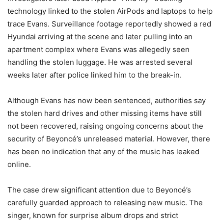
technology linked to the stolen AirPods and laptops to help
trace Evans. Surveillance footage reportedly showed a red
Hyundai arriving at the scene and later pulling into an
apartment complex where Evans was allegedly seen
handling the stolen luggage. He was arrested several
weeks later after police linked him to the break-in.
Although Evans has now been sentenced, authorities say
the stolen hard drives and other missing items have still
not been recovered, raising ongoing concerns about the
security of Beyoncé’s unreleased material. However, there
has been no indication that any of the music has leaked
online.
The case drew significant attention due to Beyoncé’s
carefully guarded approach to releasing new music. The
singer, known for surprise album drops and strict