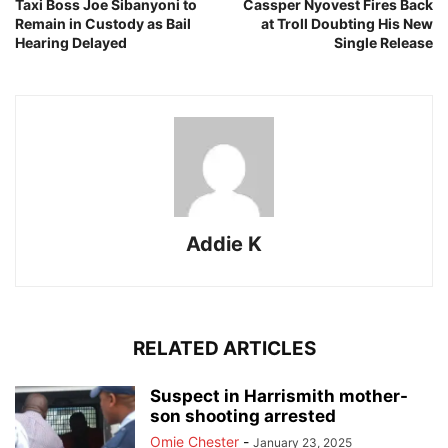
Taxi Boss Joe Sibanyoni to
Cassper Nyovest Fires Back
Remain in Custody as Bail
at Troll Doubting His New
Hearing Delayed
Single Release
Addie K
RELATED ARTICLES
Suspect in Harrismith mother-
son shooting arrested
Omie Chester
-
January 23, 2025