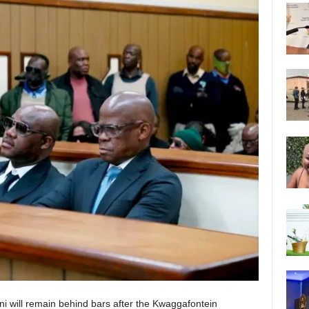
ni will remain behind bars after the Kwaggafontein