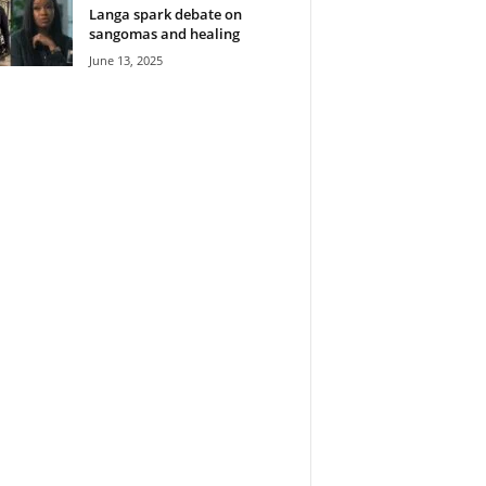
Langa spark debate on
sangomas and healing
June 13, 2025