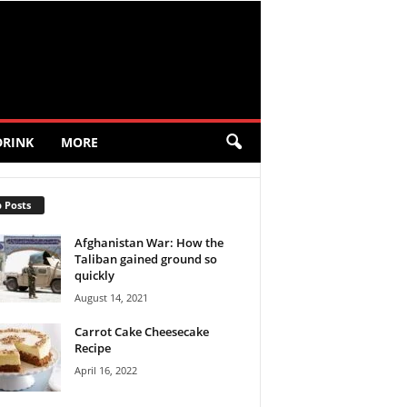
DRINK
MORE
 Posts
Afghanistan War: How the
Taliban gained ground so
quickly
August 14, 2021
Carrot Cake Cheesecake
Recipe
April 16, 2022