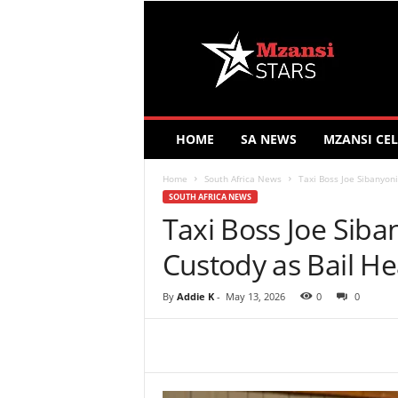
M
z
a
n
s
i
S
HOME
SA NEWS
MZANSI CEL
t
a
Home
South Africa News
Taxi Boss Joe Sibanyon
r
SOUTH AFRICA NEWS
s
Taxi Boss Joe Siba
Custody as Bail H
By
Addie K
-
May 13, 2026
0
0
Share