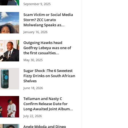
September 9, 2025
Scam Victim or Social Media
Storm? ZCC Lerato
Molwelang Speaks as...
January 16, 2026
Outgoing Hawks head
Godfrey Lebeya was one of
the first casualties...
May 30, 2025
Sugar Shock :The 6 Sweetest
Fizzy Drinks on South African
Shelves
June 18, 2026
Tellaman and Nasty C
Confirm Release Date for
Long-Awaited Joint Album...
July 22, 2026
Anele Mdoda and Dineo