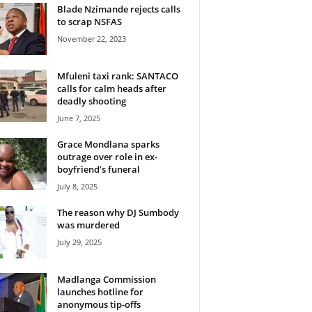
Blade Nzimande rejects calls
to scrap NSFAS
November 22, 2023
Mfuleni taxi rank: SANTACO
calls for calm heads after
deadly shooting
June 7, 2025
Grace Mondlana sparks
outrage over role in ex-
boyfriend’s funeral
July 8, 2025
The reason why DJ Sumbody
was murdered
July 29, 2025
Madlanga Commission
launches hotline for
anonymous tip-offs