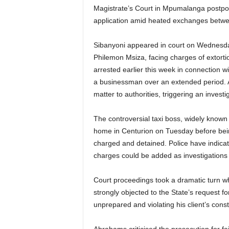
Magistrate’s Court in Mpumalanga postponed
application amid heated exchanges betwe
Sibanyoni appeared in court on Wednesda
Philemon Msiza, facing charges of extort
arrested earlier this week in connection 
a businessman over an extended period. Ac
matter to authorities, triggering an inve
The controversial taxi boss, widely known 
home in Centurion on Tuesday before bei
charged and detained. Police have indicat
charges could be added as investigations
Court proceedings took a dramatic turn 
strongly objected to the State’s request 
unprepared and violating his client’s consti