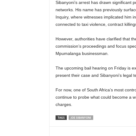
Sibanyoni’s arrest has drawn significant pu
networks. His name has previously surfa
Inquiry, where witnesses implicated him in 
connected to taxi violence, contract killings
However, authorities have clarified that th
commission’s proceedings and focus specif
Mpumalanga businessman.
The upcoming bail hearing on Friday is ex
present their case and Sibanyoni’s legal t
For now, one of South Africa’s most controv
continue to probe what could become a wi
charges.
TAGS
JOE SIBANYONI
Share