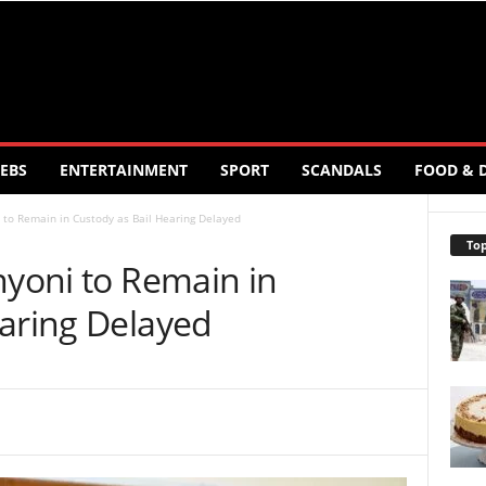
EBS
ENTERTAINMENT
SPORT
SCANDALS
FOOD & 
i to Remain in Custody as Bail Hearing Delayed
Top
nyoni to Remain in
earing Delayed