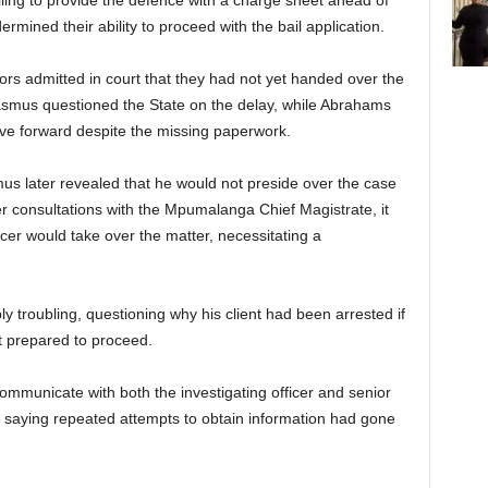
iling to provide the defence with a charge sheet ahead of
ermined their ability to proceed with the bail application.
rs admitted in court that they had not yet handed over the
asmus questioned the State on the delay, while Abrahams
ove forward despite the missing paperwork.
us later revealed that he would not preside over the case
er consultations with the Mpumalanga Chief Magistrate, it
icer would take over the matter, necessitating a
 troubling, questioning why his client had been arrested if
t prepared to proceed.
ommunicate with both the investigating officer and senior
g, saying repeated attempts to obtain information had gone