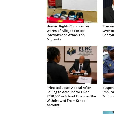
Human Rights Commission
Pressu
Warns of Alleged Forced
Over R
Evictions and Attacks on
Lobbyi
Migrants
Principal Loses Appeal After
Suspen
Failing to Account for Over
Implica
R420,000 in School Finances She
Millio
Withdrawed From School
Account