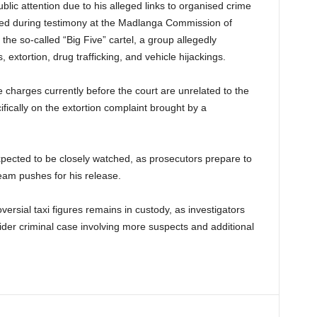
blic attention due to his alleged links to organised crime
ced during testimony at the Madlanga Commission of
the so-called “Big Five” cartel, a group allegedly
, extortion, drug trafficking, and vehicle hijackings.
e charges currently before the court are unrelated to the
ically on the extortion complaint brought by a
pected to be closely watched, as prosecutors prepare to
eam pushes for his release.
ersial taxi figures remains in custody, as investigators
der criminal case involving more suspects and additional