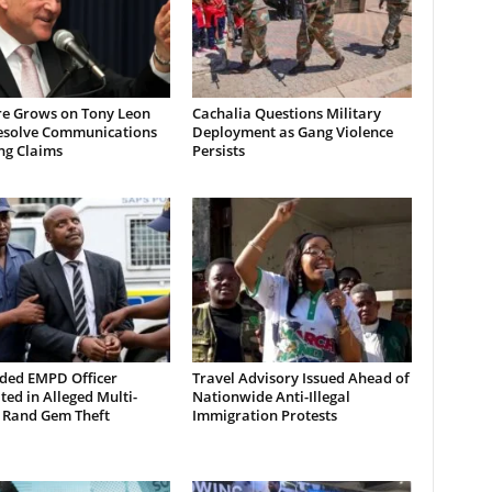
re Grows on Tony Leon
Cachalia Questions Military
esolve Communications
Deployment as Gang Violence
ng Claims
Persists
ded EMPD Officer
Travel Advisory Issued Ahead of
ted in Alleged Multi-
Nationwide Anti-Illegal
n Rand Gem Theft
Immigration Protests