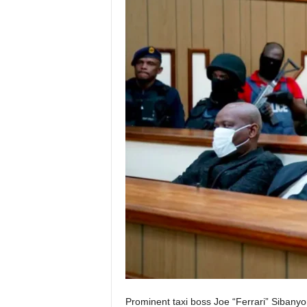
Prominent taxi boss Joe “Ferrari” Sibanyo