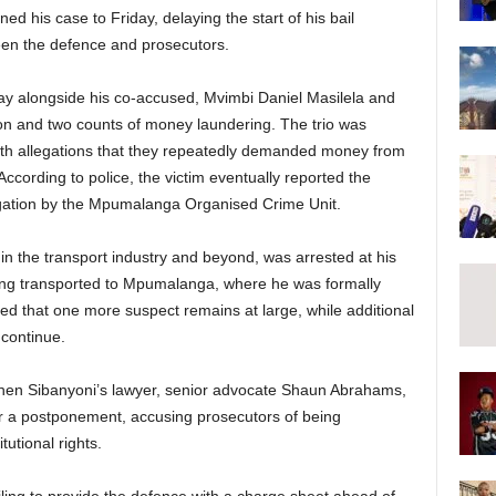
 his case to Friday, delaying the start of his bail
en the defence and prosecutors.
y alongside his co-accused, Mvimbi Daniel Masilela and
ion and two counts of money laundering. The trio was
with allegations that they repeatedly demanded money from
cording to police, the victim eventually reported the
stigation by the Mpumalanga Organised Crime Unit.
in the transport industry and beyond, was arrested at his
ng transported to Mpumalanga, where he was formally
ed that one more suspect remains at large, while additional
 continue.
when Sibanyoni’s lawyer, senior advocate Shaun Abrahams,
for a postponement, accusing prosecutors of being
tutional rights.