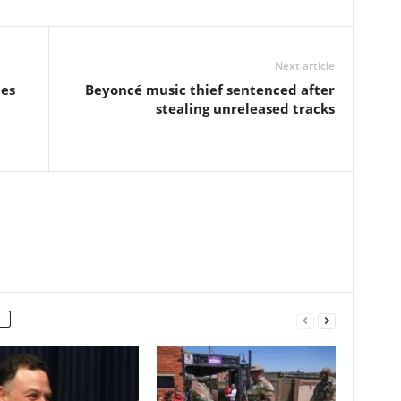
Next article
ces
Beyoncé music thief sentenced after
stealing unreleased tracks