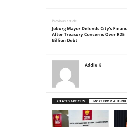
Previous article
Joburg Mayor Defends City’s Finan
After Treasury Concerns Over R25
Billion Debt
Addie K
RELATED ARTICLES
MORE FROM AUTHOR