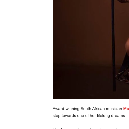
Award-winning South African musician
Ma
step towards one of her lifelong dreams