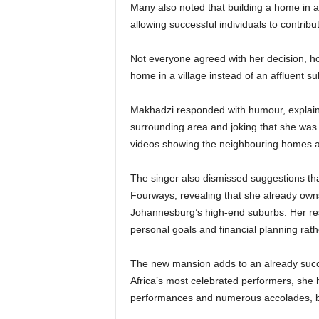
Many also noted that building a home in a 
allowing successful individuals to contrib
Not everyone agreed with her decision, h
home in a village instead of an affluent s
Makhadzi responded with humour, explainin
surrounding area and joking that she was n
videos showing the neighbouring homes 
The singer also dismissed suggestions tha
Fourways, revealing that she already owns
Johannesburg’s high-end suburbs. Her res
personal goals and financial planning rath
The new mansion adds to an already succ
Africa’s most celebrated performers, she h
performances and numerous accolades, be