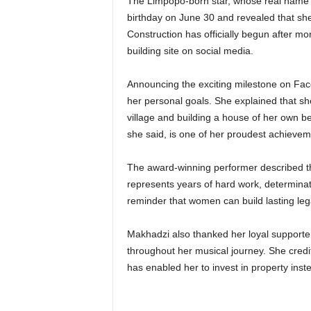
The Limpopo-born star, whose real name 
birthday on June 30 and revealed that she
Construction has officially begun after mo
building site on social media.
Announcing the exciting milestone on Fac
her personal goals. She explained that sh
village and building a house of her own b
she said, is one of her proudest achievem
The award-winning performer described the
represents years of hard work, determinat
reminder that women can build lasting leg
Makhadzi also thanked her loyal supporter
throughout her musical journey. She credit
has enabled her to invest in property inst