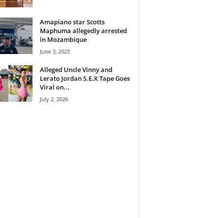
Amapiano star Scotts
Maphuma allegedly arrested
in Mozambique
June 3, 2025
Alleged Uncle Vinny and
Lerato Jordan S.E.X Tape Goes
Viral on...
July 2, 2026