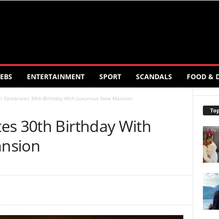
EBS
ENTERTAINMENT
SPORT
SCANDALS
FOOD & 
i Celebrates 30th Birthday With Luxurious New Mansion
Top
es 30th Birthday With
nsion