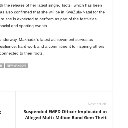
h the release of her latest single, Tsotsi, which has been
 also confirmed that she will be in KwaZulu-Natal for the
she is expected to perform as part of the festivities
social and sporting events.
underway, Makhadzi’s latest achievement serves as
resilience, hard work and a commitment to inspiring others
connected to their roots.
ZI
NEW MANSION
Next article
g
Suspended EMPD Officer Implicated in
Alleged Multi-Million Rand Gem Theft