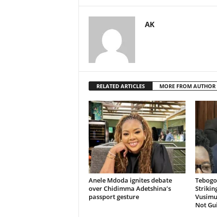
AK
RELATED ARTICLES
MORE FROM AUTHOR
Anele Mdoda ignites debate
Tebogo
over Chidimma Adetshina’s
Strikin
passport gesture
Vusimuz
Not Gui