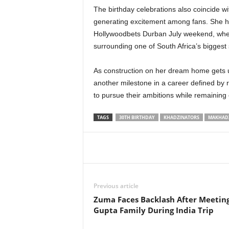
The birthday celebrations also coincide wit
generating excitement among fans. She has
Hollywoodbets Durban July weekend, where 
surrounding one of South Africa’s biggest 
As construction on her dream home gets 
another milestone in a career defined by 
to pursue their ambitions while remaining 
TAGS
30TH BIRTHDAY
KHADZINATORS
MAKHAD
Share
Previous article
Zuma Faces Backlash After Meetin
Gupta Family During India Trip