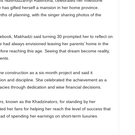
is Ndivhudzannyi Ralivhona, celebrated her milestone
 has gifted herself a mansion in her home province.
nths of planning, with the singer sharing photos of the
ebook, Makhadzi said turning 30 prompted her to reflect on
e had always envisioned leaving her parents’ home in the
efore reaching this age. Seeing that dream become reality,
ents.
 construction as a six-month project and said it
ion and discipline. She celebrated the achievement as a
acies through dedication and wise financial decisions.
s, known as the Khadzinators, for standing by her
ed her fans for helping her reach the level of success that
ead of spending her earnings on short-term luxuries.