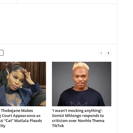
 Thobejane Makes
‘I wasn’t mocking anything’:
g Court Appearance as
Somizi Mhlongo responds to
i “Cat” Matlala Pleads
criticism over Nonhle Thema
lty
TikTok