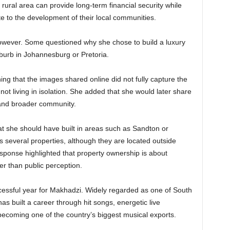
rural area can provide long-term financial security while
ute to the development of their local communities.
owever. Some questioned why she chose to build a luxury
uburb in Johannesburg or Pretoria.
g that the images shared online did not fully capture the
ot living in isolation. She added that she would later share
and broader community.
t she should have built in areas such as Sandton or
 several properties, although they are located outside
ponse highlighted that property ownership is about
er than public perception.
essful year for Makhadzi. Widely regarded as one of South
as built a career through hit songs, energetic live
coming one of the country’s biggest musical exports.