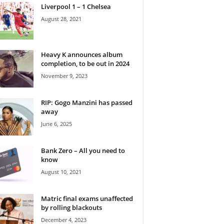
Liverpool 1 – 1 Chelsea
August 28, 2021
Heavy K announces album
completion, to be out in 2024
November 9, 2023
RIP: Gogo Manzini has passed
away
June 6, 2025
Bank Zero – All you need to
know
August 10, 2021
Matric final exams unaffected
by rolling blackouts
December 4, 2023