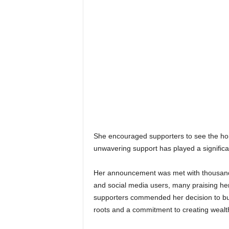
She encouraged supporters to see the hom
unwavering support has played a significa
Her announcement was met with thousands
and social media users, many praising her
supporters commended her decision to build
roots and a commitment to creating wealt