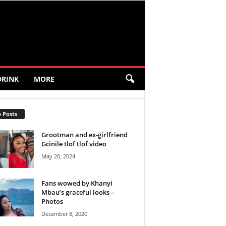
DRINK
MORE
 Posts
Grootman and ex-girlfriend
Gcinile tlof tlof video
May 20, 2024
Fans wowed by Khanyi
Mbau’s graceful looks –
Photos
December 8, 2020