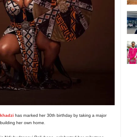
khadzi
has marked her 30th birthday by taking a major
—building her own home.