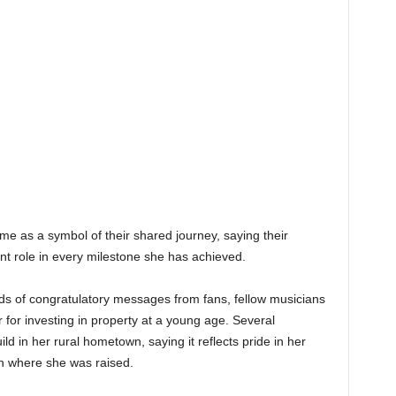
e as a symbol of their shared journey, saying their
nt role in every milestone she has achieved.
 of congratulatory messages from fans, fellow musicians
 for investing in property at a young age. Several
 in her rural hometown, saying it reflects pride in her
h where she was raised.