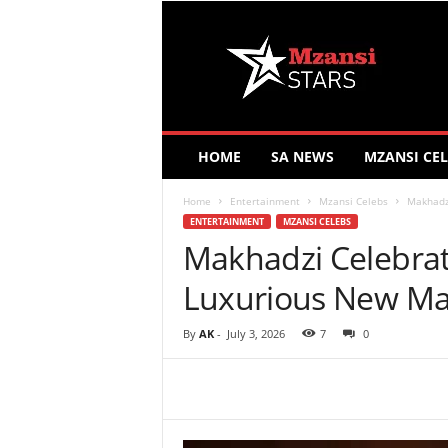
M
z
a
n
s
i
S
HOME
SA NEWS
MZANSI CEL
t
a
Home
Entertainment
Mzansi Celebs
Makhadz
r
ENTERTAINMENT
MZANSI CELEBS
s
Makhadzi Celebrat
Luxurious New Ma
By
AK
-
July 3, 2026
7
0
Share