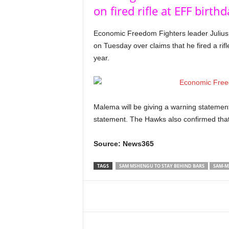
on fired rifle at EFF birth
Economic Freedom Fighters leader Julius 
on Tuesday over claims that he fired a rifl
year.
Malema will be giving a warning statement 
statement. The Hawks also confirmed that
Source: News365
TAGS
SAM MSHENGU TO STAY BEHIND BARS
SAM-M
Share