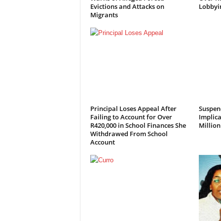
Evictions and Attacks on
Lobbyi
Migrants
Principal Loses Appeal After
Suspen
Failing to Account for Over
Implica
R420,000 in School Finances She
Millio
Withdrawed From School
Account