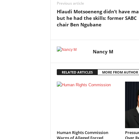
Previous article
Hlaudi Motsoeneng didn’t have ma
but he had the skills: former SABC
chair Ben Ngubane
Nancy M
RELATED ARTICLES
MORE FROM AUTHOR
Human Rights Commission
Pressu
Warns of Alleged Forced
Over R