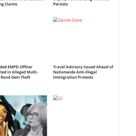
ng Claims
Persists
ded EMPD Officer
Travel Advisory Issued Ahead of
ted in Alleged Multi-
Nationwide Anti-Illegal
n Rand Gem Theft
Immigration Protests