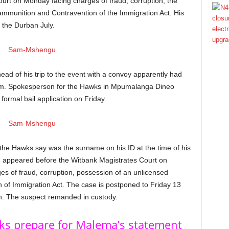
urt on Monday facing charges of fraud, corruption, the
ammunition and Contravention of the Immigration Act. His
t the Durban July.
ad of his trip to the event with a convoy apparently had
 him. Spokesperson for the Hawks in Mpumalanga Dineo
ormal bail application on Friday.
he Hawks say was the surname on his ID at the time of his
, appeared before the Witbank Magistrates Court on
 of fraud, corruption, possession of an unlicensed
 of Immigration Act. The case is postponed to Friday 13
on. The suspect remanded in custody.
wks prepare for Malema’s statement