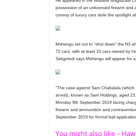
He appeared in the Witbank Magistrate Co
possession of an unlicensed firearm and 
convoy of luxury cars stole the spotlight a
Mshengu set out to “shut down” the N3 ahe
72 cars, with at least 10 cars owned by
Sekgotodi says Mshengu will appear for a f
“The case against Sam Chabalala (which t
arrest), known as Sam Holdings, aged 23
Monday 9th September 2019 facing charges
firearm and ammunition and contravention
September 2019 for formal bail applicati
You might also like – Ha