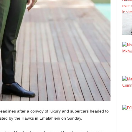
dlines after a convoy of luxury and supercars headed to
rested by the Hawks in Emalahleni on Sunday.