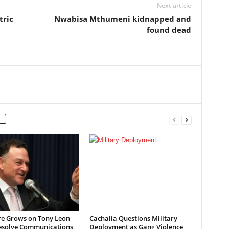
Next article
tric
Nwabisa Mthumeni kidnapped and
found dead
re Grows on Tony Leon
Cachalia Questions Military
esolve Communications
Deployment as Gang Violence