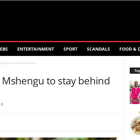
EBS
ENTERTAINMENT
SPORT
SCANDALS
FOOD & 
gu to stay behind bars
Top
Mshengu to stay behind
0