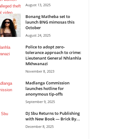
August 13, 2025
Bonang Matheba set to
launch BNG mimosas this
October
August 24, 2025
Police to adopt zero-
tolerance approach to crime:
Lieutenant General Nhlanhla
Mkhwanazi
November 8, 2023
Madlanga Commission
launches hotline for
anonymous tip-offs
September 9, 2025
DJ Sbu Returns to Publishing
with New Book — Brick By...
December 8, 2025