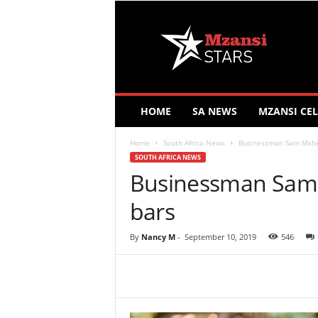
M
z
a
n
s
i
S
HOME
SA NEWS
MZANSI CEL
t
a
Home
South Africa News
Businessman Sam Mshen
r
SOUTH AFRICA NEWS
s
Businessman Sam 
bars
By
Nancy M
-
September 10, 2019
546
Share