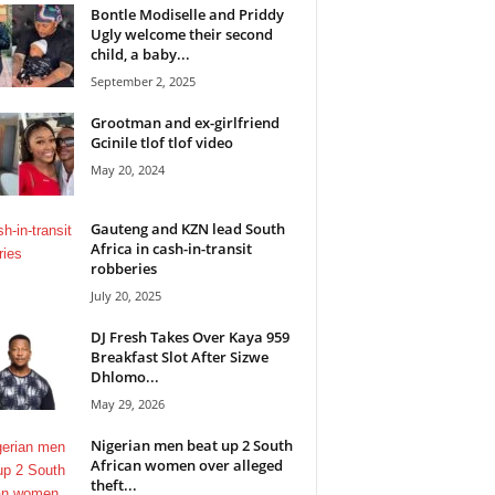
Bontle Modiselle and Priddy
Ugly welcome their second
child, a baby...
September 2, 2025
Grootman and ex-girlfriend
Gcinile tlof tlof video
May 20, 2024
Gauteng and KZN lead South
Africa in cash-in-transit
robberies
July 20, 2025
DJ Fresh Takes Over Kaya 959
Breakfast Slot After Sizwe
Dhlomo...
May 29, 2026
Nigerian men beat up 2 South
African women over alleged
theft...