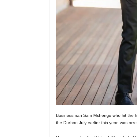
Businessman Sam Mshengu who hit the hea
the Durban July earlier this year, was ar