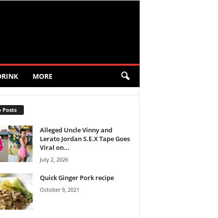
DRINK
MORE
 Posts
Alleged Uncle Vinny and
Lerato Jordan S.E.X Tape Goes
Viral on...
July 2, 2026
Quick Ginger Pork recipe
October 9, 2021