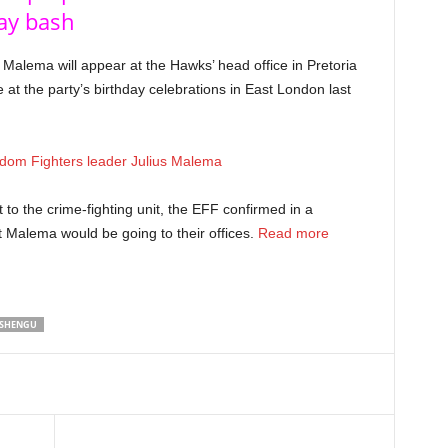
day bash
Malema will appear at the Hawks’ head office in Pretoria
e at the party’s birthday celebrations in East London last
to the crime-fighting unit, the EFF confirmed in a
 Malema would be going to their offices.
Read more
SHENGU