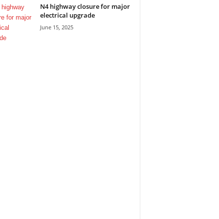
N4 highway closure for major
electrical upgrade
June 15, 2025