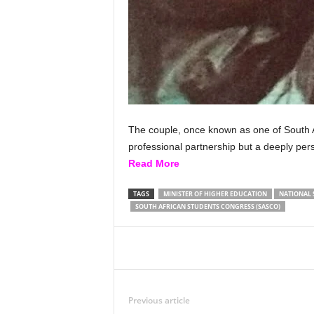
The couple, once known as one of South Af
professional partnership but a deeply pers
Read More
TAGS
MINISTER OF HIGHER EDUCATION
NATIONAL 
SOUTH AFRICAN STUDENTS CONGRESS (SASCO)
Share
Previous article