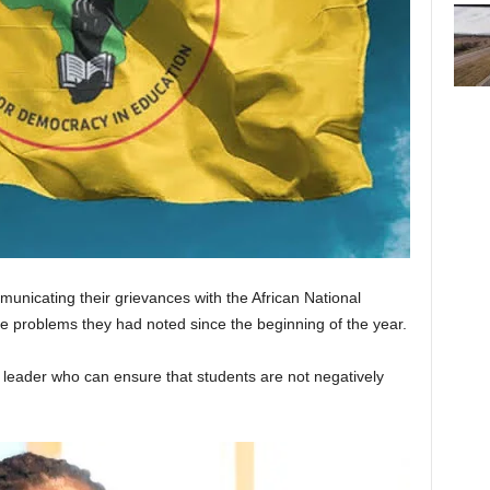
unicating their grievances with the African National
 problems they had noted since the beginning of the year.
leader who can ensure that students are not negatively