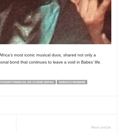
rica’s most iconic musical duos, shared not only a
onal bond that continues to leave a void in Babes’ life.
STUDENT FINANCIAL AID SCHEME (NSFAS)
NOBUHLE NKABANE
Next article