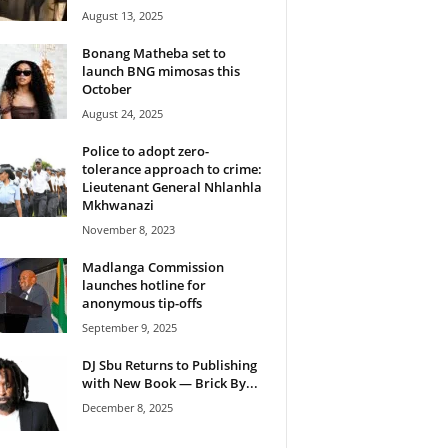
August 13, 2025
Bonang Matheba set to
launch BNG mimosas this
October
August 24, 2025
Police to adopt zero-
tolerance approach to crime:
Lieutenant General Nhlanhla
Mkhwanazi
November 8, 2023
Madlanga Commission
launches hotline for
anonymous tip-offs
September 9, 2025
DJ Sbu Returns to Publishing
with New Book — Brick By...
December 8, 2025