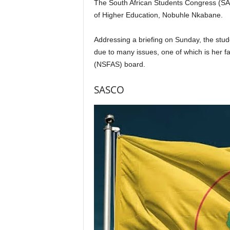
The South African Students Congress (SAS
of Higher Education, Nobuhle Nkabane.
Addressing a briefing on Sunday, the stud
due to many issues, one of which is her f
(NSFAS) board.
SASCO