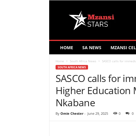
M
z
a
n
s
i
S
HOME
SA NEWS
MZANSI CEL
t
a
Home
South Africa News
SASCO calls for immedi
r
SOUTH AFRICA NEWS
s
SASCO calls for i
Higher Education 
Nkabane
By
Omie Chester
-
June 29, 2025
0
0
Share