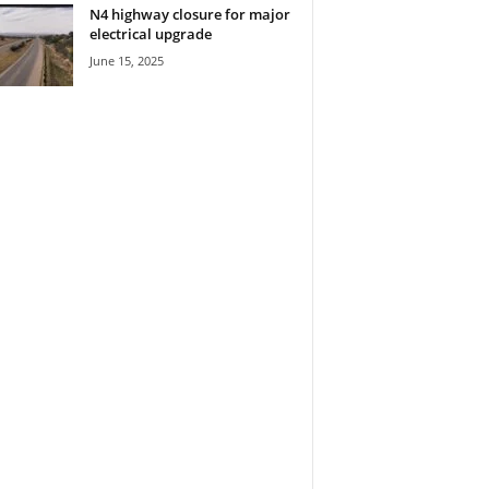
N4 highway closure for major
electrical upgrade
June 15, 2025