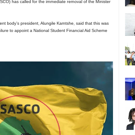
CO) has called for the immediate removal of the Minister
ent body’s president, Alungile Kamtshe, said that this was
ailure to appoint a National Student Financial Aid Scheme