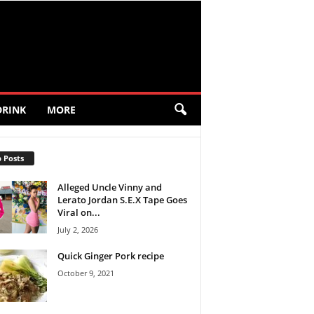
DRINK
MORE
 Posts
Alleged Uncle Vinny and
Lerato Jordan S.E.X Tape Goes
Viral on...
July 2, 2026
Quick Ginger Pork recipe
October 9, 2021