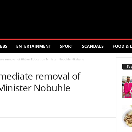
EBS
ENTERTAINMENT
SPORT
SCANDALS
FOOD & 
ate removal of Higher Education Minister Nobuhle Nkabane
Top
mmediate removal of
Minister Nobuhle