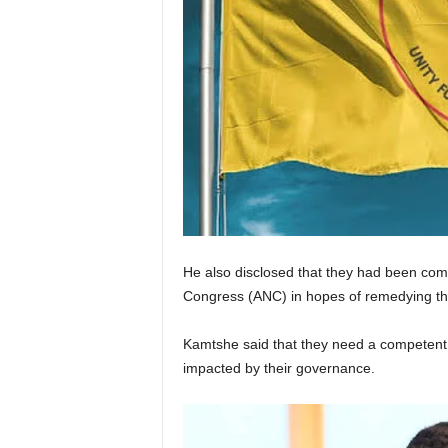
He also disclosed that they had been comm
Congress (ANC) in hopes of remedying the
Kamtshe said that they need a competent 
impacted by their governance.