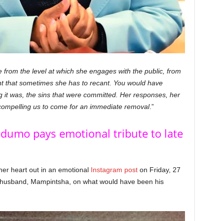
from the level at which she engages with the public, from
t that sometimes she has to recant. You would have
g it was, the sins that were committed. Her responses, her
is compelling us to come for an immediate removal
.”
dumo pays emotional tribute to late
r heart out in an emotional
Instagram post
on Friday, 27
te husband, Mampintsha, on what would have been his