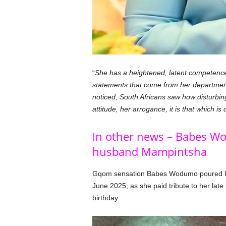
“
She has a heightened, latent competence 
statements that come from her departmen
noticed, South Africans saw how disturbin
attitude, her arrogance, it is that which 
In other news – Babes Wo
husband Mampintsha
Gqom sensation Babes Wodumo poured he
June 2025, as she paid tribute to her la
birthday.