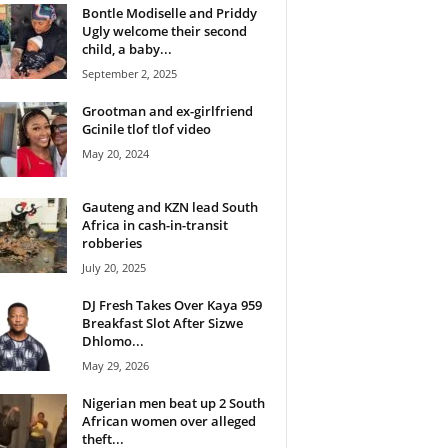
Bontle Modiselle and Priddy
Ugly welcome their second
child, a baby...
September 2, 2025
Grootman and ex-girlfriend
Gcinile tlof tlof video
May 20, 2024
Gauteng and KZN lead South
Africa in cash-in-transit
robberies
July 20, 2025
DJ Fresh Takes Over Kaya 959
Breakfast Slot After Sizwe
Dhlomo...
May 29, 2026
Nigerian men beat up 2 South
African women over alleged
theft...