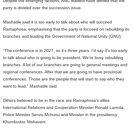
Despite the emerging factions, ANC leaders have denied that the
party is divided over the succession issue.
Mashatile said it is too early to talk about who will succeed
Ramaphosa, emphasising that the party is focused on rebuilding its
branches and leading the Government of National Unity (GNU).
“The conference is in 2027, so it’s three years. I’d say it’s too early
to talk about who is going to be president. We’re busy rebuilding
branches. A lot of our branches are going to general meetings and
regional conferences. After that we are going to have provincial
conferences. Those are the people that will start to say who they
want to lead,” Mashatile said.
Others believed to be in the race are Ramaphosa’s allies
International Relations and Cooperation Minister Ronald Lamola,
Police Minister Senzo Mchunu and Minister in the presidency
Khumbudzo Ntshaveni.