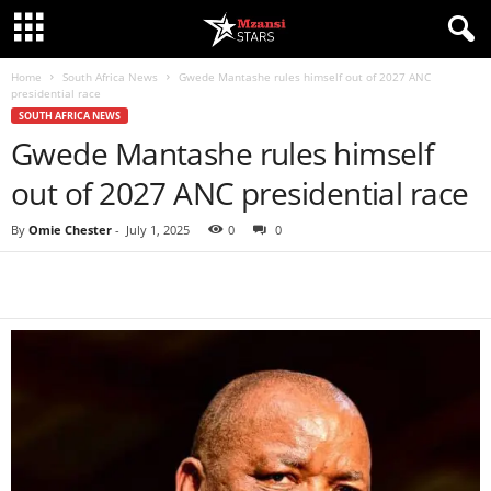
Home
South Africa News
Gwede Mantashe rules himself out of 2027 ANC
presidential race
SOUTH AFRICA NEWS
Gwede Mantashe rules himself
out of 2027 ANC presidential race
By
Omie Chester
-
July 1, 2025
0
0
Share