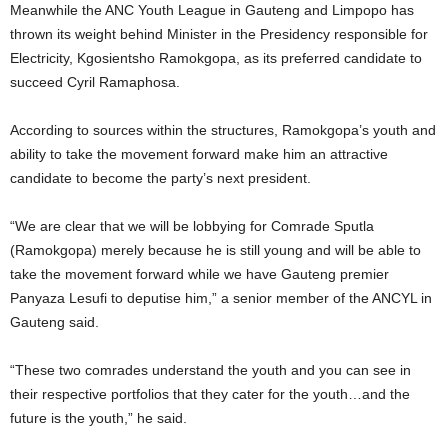
Meanwhile the ANC Youth League in Gauteng and Limpopo has
thrown its weight behind Minister in the Presidency responsible for
Electricity, Kgosientsho Ramokgopa, as its preferred candidate to
succeed Cyril Ramaphosa.
According to sources within the structures, Ramokgopa’s youth and
ability to take the movement forward make him an attractive
candidate to become the party’s next president.
“We are clear that we will be lobbying for Comrade Sputla
(Ramokgopa) merely because he is still young and will be able to
take the movement forward while we have Gauteng premier
Panyaza Lesufi to deputise him,” a senior member of the ANCYL in
Gauteng said.
“These two comrades understand the youth and you can see in
their respective portfolios that they cater for the youth…and the
future is the youth,” he said.