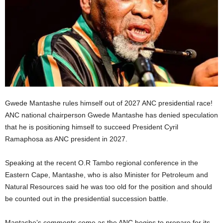
Gwede Mantashe rules himself out of 2027 ANC presidential race!
ANC national chairperson Gwede Mantashe has denied speculation
that he is positioning himself to succeed President Cyril
Ramaphosa as ANC president in 2027.
Speaking at the recent O.R Tambo regional conference in the
Eastern Cape, Mantashe, who is also Minister for Petroleum and
Natural Resources said he was too old for the position and should
be counted out in the presidential succession battle.
Mantashe’s comments come as the ANC begins to prepare for its