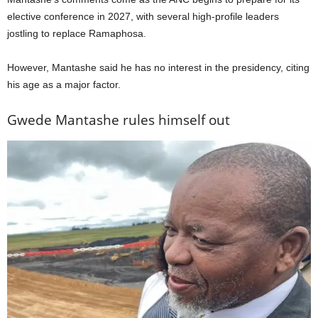
elective conference in 2027, with several high-profile leaders
jostling to replace Ramaphosa.
However, Mantashe said he has no interest in the presidency, citing
his age as a major factor.
Gwede Mantashe rules himself out