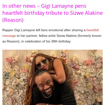
In other news – Gigi Lamayne pens
heartfelt birthday tribute to Sizwe Alakine
(Reason)
Rapper Gigi Lamayne left fans emotional after sharing a
heartfelt
message
to her partner, fellow artist Sizwe Alakine (formerly known
as Reason), in celebration of his 38th birthday.