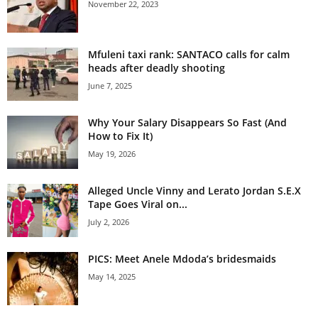
November 22, 2023
Mfuleni taxi rank: SANTACO calls for calm
heads after deadly shooting
June 7, 2025
Why Your Salary Disappears So Fast (And
How to Fix It)
May 19, 2026
Alleged Uncle Vinny and Lerato Jordan S.E.X
Tape Goes Viral on...
July 2, 2026
PICS: Meet Anele Mdoda’s bridesmaids
May 14, 2025