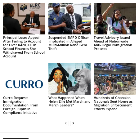
Principal Loses Appeal
Suspended EMPD Officer
Travel Advisory Issued
After Failing to Account
Implicated in Alleged
Ahead of Nationwide
for Over R420,000 in
Multi-Million Rand Gem
Anti-Illegal Immigration
School Finances She
Theft
Protests
Withdrawed From School
Account
Curro Requests
What Happened When
Hundreds of Ghanaian
Immigration
Helen Zille Met March and
Nationals Sent Home as
Documentation From
March Leaders?
Migration Enforcement
Foreign Pupils in
Efforts Expand
Compliance Initiative