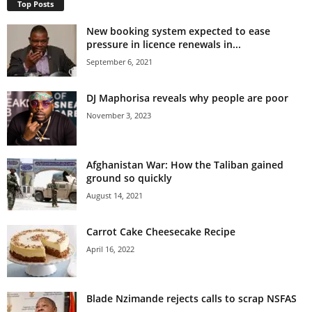
Top Posts
New booking system expected to ease
pressure in licence renewals in...
September 6, 2021
DJ Maphorisa reveals why people are poor
November 3, 2023
Afghanistan War: How the Taliban gained
ground so quickly
August 14, 2021
Carrot Cake Cheesecake Recipe
April 16, 2022
Blade Nzimande rejects calls to scrap NSFAS