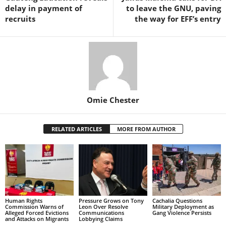
delay in payment of
to leave the GNU, paving
recruits
the way for EFF’s entry
Omie Chester
RELATED ARTICLES
MORE FROM AUTHOR
Human Rights
Pressure Grows on Tony
Cachalia Questions
Commission Warns of
Leon Over Resolve
Military Deployment as
Alleged Forced Evictions
Communications
Gang Violence Persists
and Attacks on Migrants
Lobbying Claims