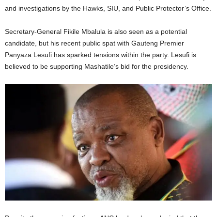
and investigations by the Hawks, SIU, and Public Protector’s Office.
Secretary-General Fikile Mbalula is also seen as a potential
candidate, but his recent public spat with Gauteng Premier
Panyaza Lesufi has sparked tensions within the party. Lesufi is
believed to be supporting Mashatile’s bid for the presidency.