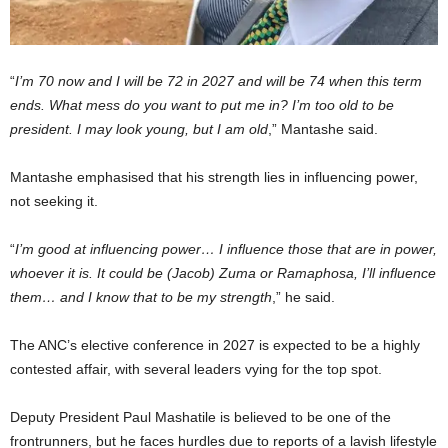
“
I’m 70 now and I will be 72 in 2027 and will be 74 when this term
ends. What mess do you want to put me in? I’m too old to be
president. I may look young, but I am old
,” Mantashe said.
Mantashe emphasised that his strength lies in influencing power,
not seeking it.
“
I’m good at influencing power… I influence those that are in power,
whoever it is. It could be (Jacob) Zuma or Ramaphosa, I’ll influence
them… and I know that to be my strength
,” he said.
The ANC’s elective conference in 2027 is expected to be a highly
contested affair, with several leaders vying for the top spot.
Deputy President Paul Mashatile is believed to be one of the
frontrunners, but he faces hurdles due to reports of a lavish lifestyle