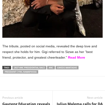
The tribute, posted on social media, revealed the deep love and
respect she holds for him. Gigi referred to Sizwe as her “best
friend, protector, and greatest cheerleader.”
Read More
TAGS
2027 ANC PRESIDENTIAL RACE
ANC
GWEDE MANTASHE
PRESIDENT CYRIL RAMAPHOSA
Share
Previous article
Next article
Gauteng Education reveals
Julius Malema calls for DA