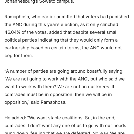
Johannesburg’s Soweto campus.
Ramaphosa, who earlier admitted that voters had punished
the ANC during this year’s election, as it only clinched
46.04% of the votes, added that despite several small
political parties indicating that they would only form a
partnership based on certain terms, the ANC would not
beg for them.
“A number of parties are going around boastfully saying:
’We are not going to work with the ANC’, but who said we
want to work with them? We are not on our knees. If
comrades must be in opposition, then we will be in
opposition,” said Ramaphosa.
He added: “We want stable coalitions. So, in the end,
comrades, I don’t want any one of us to go with our heads
hung down, feeling that we are defeated. No way. We are