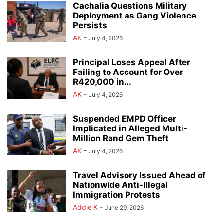
Cachalia Questions Military
Deployment as Gang Violence
Persists
AK
-
July 4, 2026
Principal Loses Appeal After
Failing to Account for Over
R420,000 in...
AK
-
July 4, 2026
Suspended EMPD Officer
Implicated in Alleged Multi-
Million Rand Gem Theft
AK
-
July 4, 2026
Travel Advisory Issued Ahead of
Nationwide Anti-Illegal
Immigration Protests
Addie K
-
June 29, 2026