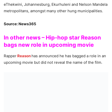
eThekwini, Johannesburg, Ekurhuleni and Nelson Mandela
metropolitans, amongst many other hung municipalities.
Source: News365
In other news – Hip-hop star Reason
bags new role in upcoming movie
Rapper
Reason
has announced he has bagged a role in an
upcoming movie but did not reveal the name of the film.