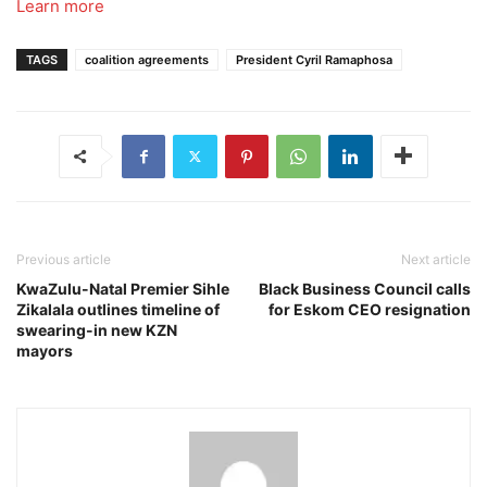
Learn more
TAGS
coalition agreements
President Cyril Ramaphosa
Previous article
Next article
KwaZulu-Natal Premier Sihle
Black Business Council calls
Zikalala outlines timeline of
for Eskom CEO resignation
swearing-in new KZN
mayors