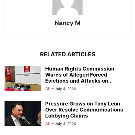
Nancy M
RELATED ARTICLES
Human Rights Commission
Warns of Alleged Forced
Evictions and Attacks on...
AK
-
July 4, 2026
Pressure Grows on Tony Leon
Over Resolve Communications
Lobbying Claims
AK
-
July 4, 2026