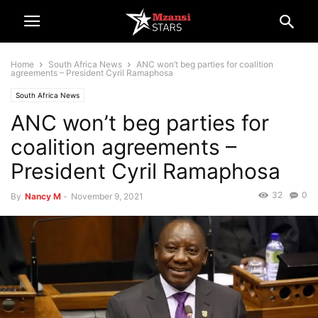
Home
South Africa News
ANC won’t beg parties for coalition
agreements – President Cyril Ramaphosa
South Africa News
ANC won’t beg parties for
coalition agreements –
President Cyril Ramaphosa
32
0
By
Nancy M
-
November 9, 2021