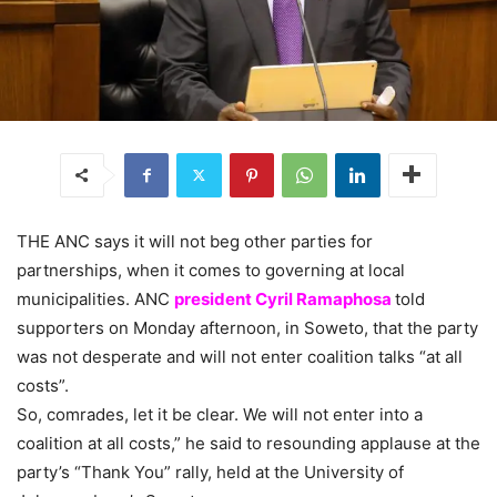
THE ANC says it will not beg other parties for
partnerships, when it comes to governing at local
municipalities. ANC
president Cyril Ramaphosa
told
supporters on Monday afternoon, in Soweto, that the party
was not desperate and will not enter coalition talks “at all
costs”.
So, comrades, let it be clear. We will not enter into a
coalition at all costs,” he said to resounding applause at the
party’s “Thank You” rally, held at the University of