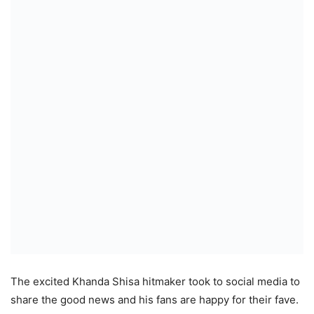
The excited Khanda Shisa hitmaker took to social media to
share the good news and his fans are happy for their fave.