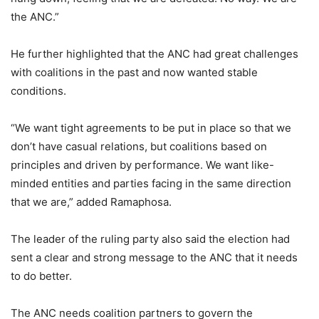
the ANC.”
He further highlighted that the ANC had great challenges
with coalitions in the past and now wanted stable
conditions.
“We want tight agreements to be put in place so that we
don’t have casual relations, but coalitions based on
principles and driven by performance. We want like-
minded entities and parties facing in the same direction
that we are,” added Ramaphosa.
The leader of the ruling party also said the election had
sent a clear and strong message to the ANC that it needs
to do better.
The ANC needs coalition partners to govern the