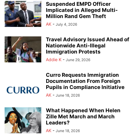
Suspended EMPD Officer
Implicated in Alleged Multi-
Million Rand Gem Theft
AK
-
July 4, 2026
Travel Advisory Issued Ahead of
Nationwide Anti-Illegal
Immigration Protests
Addie K
-
June 29, 2026
Curro Requests Immigration
Documentation From Foreign
Pupils in Compliance Initiative
AK
-
June 18, 2026
What Happened When Helen
Zille Met March and March
Leaders?
AK
-
June 18, 2026