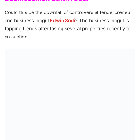
Could this be the downfall of controversial tenderpreneur
and business mogul
Edwin Sodi
? The business mogul is
topping trends after losing several properties recently to
an auction.