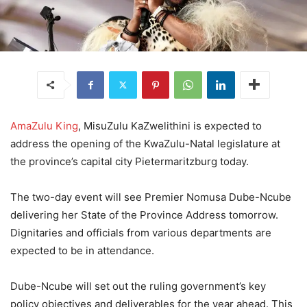
AmaZulu King
, MisuZulu KaZwelithini is expected to
address the opening of the KwaZulu-Natal legislature at
the province’s capital city Pietermaritzburg today.
The two-day event will see Premier Nomusa Dube-Ncube
delivering her State of the Province Address tomorrow.
Dignitaries and officials from various departments are
expected to be in attendance.
Dube-Ncube will set out the ruling government’s key
policy objectives and deliverables for the year ahead. This