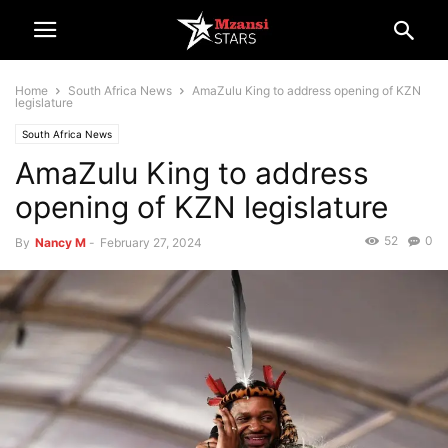
Home
South Africa News
AmaZulu King to address opening of KZN
legislature
South Africa News
AmaZulu King to address
opening of KZN legislature
52
0
By
Nancy M
-
February 27, 2024