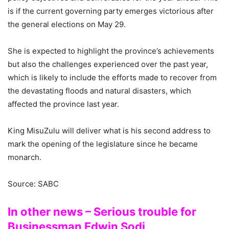
is if the current governing party emerges victorious after
the general elections on May 29.
She is expected to highlight the province’s achievements
but also the challenges experienced over the past year,
which is likely to include the efforts made to recover from
the devastating floods and natural disasters, which
affected the province last year.
King MisuZulu will deliver what is his second address to
mark the opening of the legislature since he became
monarch.
Source: SABC
In other news – Serious trouble for
Businessman Edwin Sodi