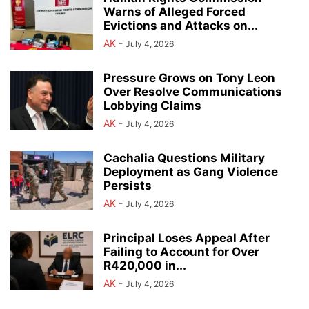
Warns of Alleged Forced
Evictions and Attacks on...
AK
-
July 4, 2026
Pressure Grows on Tony Leon
Over Resolve Communications
Lobbying Claims
AK
-
July 4, 2026
Cachalia Questions Military
Deployment as Gang Violence
Persists
AK
-
July 4, 2026
Principal Loses Appeal After
Failing to Account for Over
R420,000 in...
AK
-
July 4, 2026