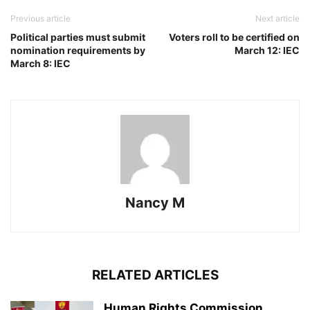
Previous article
Next article
Political parties must submit
Voters roll to be certified on
nomination requirements by
March 12: IEC
March 8: IEC
Nancy M
RELATED ARTICLES
Human Rights Commission