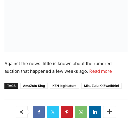
Against the news, little is known about the rumored
auction that happened a few weeks ago.
Read more
TAGS
AmaZulu King
KZN legislature
MisuZulu KaZwelithini