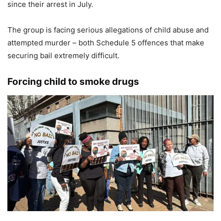
since their arrest in July.
The group is facing serious allegations of child abuse and
attempted murder – both Schedule 5 offences that make
securing bail extremely difficult.
Forcing child to smoke drugs