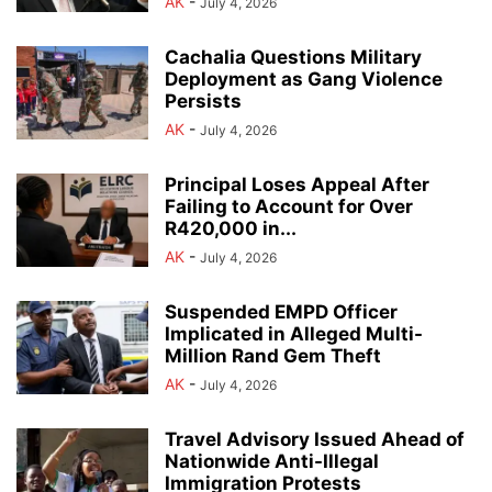
AK
-
July 4, 2026
Cachalia Questions Military
Deployment as Gang Violence
Persists
AK
-
July 4, 2026
Principal Loses Appeal After
Failing to Account for Over
R420,000 in...
AK
-
July 4, 2026
Suspended EMPD Officer
Implicated in Alleged Multi-
Million Rand Gem Theft
AK
-
July 4, 2026
Travel Advisory Issued Ahead of
Nationwide Anti-Illegal
Immigration Protests