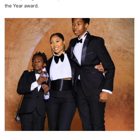
the Year award.