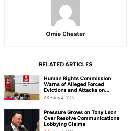
Omie Chester
RELATED ARTICLES
Human Rights Commission
Warns of Alleged Forced
Evictions and Attacks on...
AK
-
July 4, 2026
Pressure Grows on Tony Leon
Over Resolve Communications
Lobbying Claims