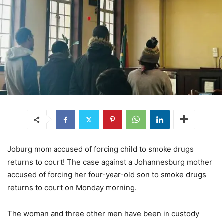
Joburg mom accused of forcing child to smoke drugs
returns to court! The case against a Johannesburg mother
accused of forcing her four-year-old son to smoke drugs
returns to court on Monday morning.
The woman and three other men have been in custody