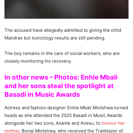
The accused have allegedly admitted to giving the child
Mandrax but toxicology results are still pending.
The boy remains in the care of social workers, who are
closely monitoring his recovery.
In other news – Photos: Enhle Mbali
and her sons steal the spotlight at
Basadi in Music Awards
Actress and fashion designer Enhle Mbali Mlotshwa turned
heads as she attended the 2025 Basadi in Music Awards
alongside her two sons, Asante and Anesu, to
honour her
mother
, Bongi Mlotshwa, who received the Trailblazer of