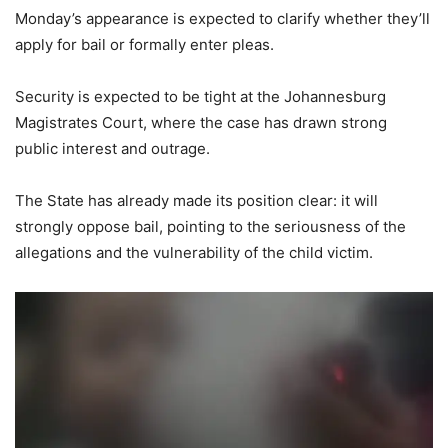
Monday’s appearance is expected to clarify whether they’ll
apply for bail or formally enter pleas.
Security is expected to be tight at the Johannesburg
Magistrates Court, where the case has drawn strong
public interest and outrage.
The State has already made its position clear: it will
strongly oppose bail, pointing to the seriousness of the
allegations and the vulnerability of the child victim.