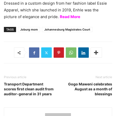
Dressed in a custom design from her fashion label Essie
Apparel, which she launched in 2019, Enhle was the
picture of elegance and pride.
Read More
TAGS
Joburg mom
Johannesburg Magistrates Court
Previous article
Next article
Transport Department
Gogo Maweni celebrates
scores first clean audit from
August as a month of
auditor-general in 31 years
blessings