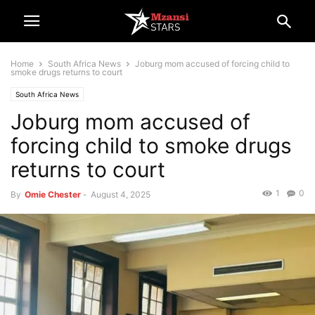
Home
South Africa News
Joburg mom accused of forcing child to
smoke drugs returns to court
South Africa News
Joburg mom accused of
forcing child to smoke drugs
returns to court
1
0
By
Omie Chester
-
August 4, 2025